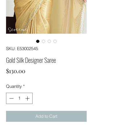
SKU: E53002545
Gold Silk Designer Saree
Price
$130.00
Quantity
*
Add to Cart