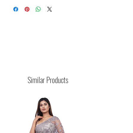
Similar Products