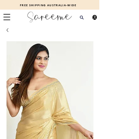
FREE SHIPPING AUSTRALIA-WIDE