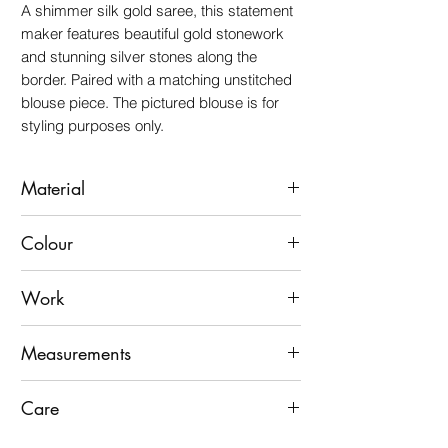
A shimmer silk gold saree, this statement
maker features beautiful gold stonework
and stunning silver stones along the
border. Paired with a matching unstitched
blouse piece. The pictured blouse is for
styling purposes only.
Material
Shimmer silk
Colour
Gold
Work
Gold Stone Work With Silver Stone Border
Measurements
45" wide by 7 yards long Including 45"
Care
Wide Unstitched Blouse Fabric
Dry clean