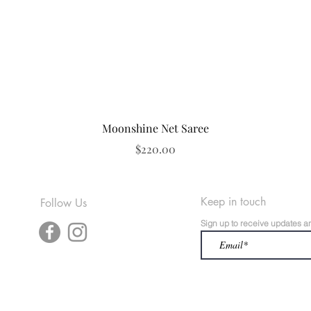
Quick View
Moonshine Net Saree
Price
$220.00
Keep in touch
Follow Us
Sign up to receive updates a