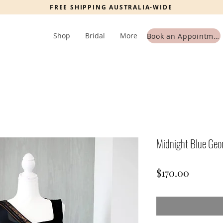
FREE SHIPPING AUSTRALIA-WIDE
Shop
Bridal
More
Book an Appointment
Midnight Blue Geo
Price
$170.00