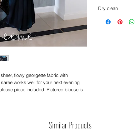
Dry clean
sheer, flowy georgette fabric with
t saree works well for your next evening
blouse piece included. Pictured blouse is
Similar Products