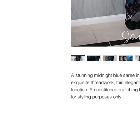
A stunning midnight blue saree in 
exquisite threadwork, this elegan
function. An unstitched matching 
for styling purposes only