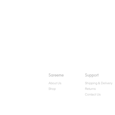
Sareeme
Support
About Us
Shipping & Delivery
Shop
Returns
Contact Us