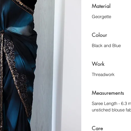
Material
Georgette
Colour
Black and Blue
Work
Threadwork
Measurements
Saree Length - 6.3 
unstiched blouse fab
Care