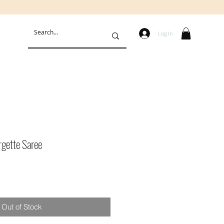
Log In
rgette Saree
Out of Stock