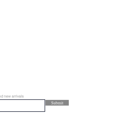
nd new arrivals
Submit