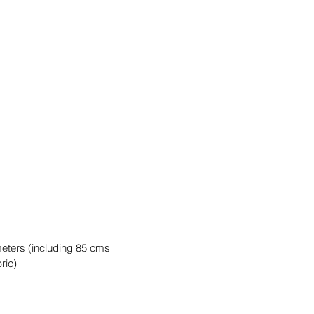
meters (including 85 cms
ric)