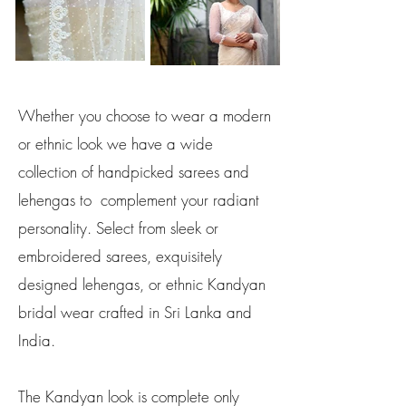
Whether you choose to wear a modern
or ethnic look we have a wide
collection of handpicked sarees and
lehengas to complement your radiant
personality. Select from sleek or
embroidered sarees, exquisitely
designed lehengas, or ethnic Kandyan
bridal wear crafted in Sri Lanka and
India.
The Kandyan look is complete only