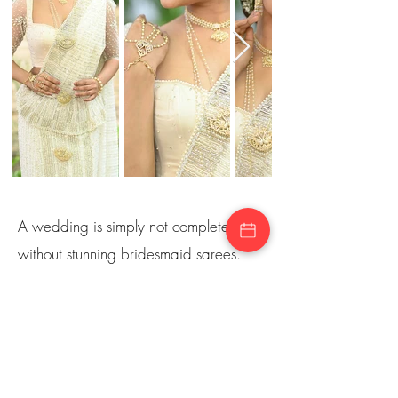
A wedding is simply not complete
without stunning bridesmaid sarees.
Lucky for you, Sareeme also has a
wide range of bridesmaid sarees. We
also offer matching and suitable
premium quality sarees for the bride’s
relatives as well. From elegant & chic