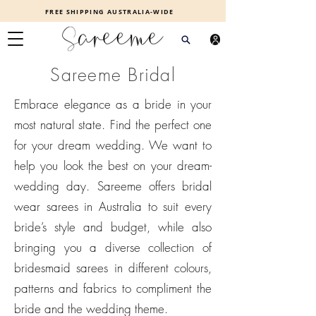
FREE SHIPPING AUSTRALIA-WIDE
Sareeme Bridal
Embrace elegance as a bride in your
most natural state. Find the perfect one
for your dream wedding. We want to
help you look the best on your dream-
wedding day. Sareeme offers bridal
wear sarees in Australia to suit every
bride’s style and budget, while also
bringing you a diverse collection of
bridesmaid sarees in different colours,
patterns and fabrics to compliment the
bride and the wedding theme.