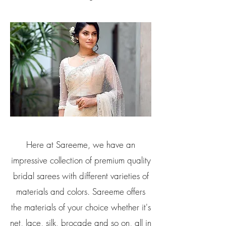
Here at Sareeme, we have an
impressive collection of premium quality
bridal sarees with different varieties of
materials and colors. Sareeme offers
the materials of your choice whether it's
net, lace, silk, brocade and so on, all in