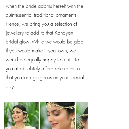
when the bride adorns herself with the
quintessential traditional ornaments.
Hence, we bring you a selection of
jewellery to add to that Kandyan
bridal glow. While we would be glad
if you would make it your own, we
would be equally happy to rent it to
you at absolutely affordable rates so
that you look gorgeous on your special
day.