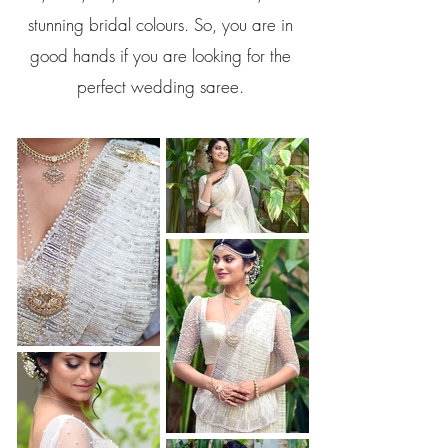
stunning bridal colours. So, you are in
good hands if you are looking for the
perfect wedding saree.