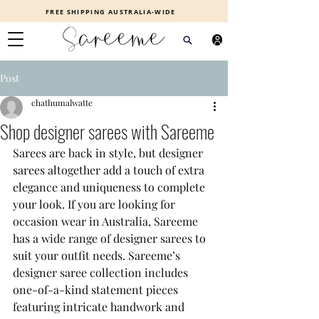
FREE SHIPPING AUSTRALIA-WIDE
Post
chathumalwatte
Shop designer sarees with Sareeme
Sarees are back in style, but designer 
sarees altogether add a touch of extra 
elegance and uniqueness to complete 
your look. If you are looking for 
occasion wear in Australia, Sareeme 
has a wide range of designer sarees to 
suit your outfit needs. Sareeme’s 
designer saree collection includes 
one-of-a-kind statement pieces 
featuring intricate handwork and 