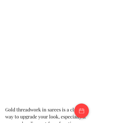
Gold threadwork in sarees is a classic 
way to upgrade your look, especially if 
you are heading out for a function. 
These timeless pieces work well in 