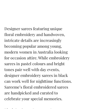
Designer sarees featuring unique 
floral embroidery and handwoven, 
intricate details are increasingly 
becoming popular among young, 
modern women in Australia looking 
for occasion attire. While embroidery 
sarees in pastel colours and bright 
tones pair well with day events, 
designer embroidery sarees in black 
can work well for nighttime functions. 
Sareeme’s floral embroidered sarees 
are handpicked and curated to 
celebrate your special memories. 