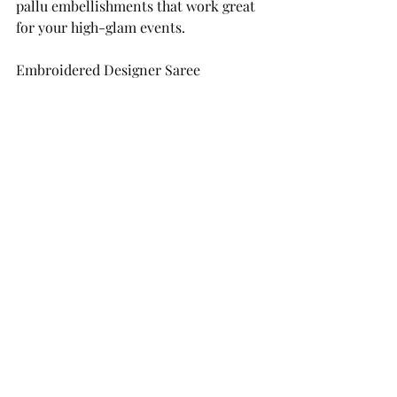
pallu embellishments that work great 
for your high-glam events.
Embroidered Designer Saree