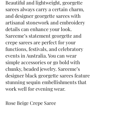
Beautiful and lightweight, georgette 
sarees always carry a certain charm, 
and designer georgette sarees with 
artisanal stonework and embroidery 
details can enhance your look. 
Sareeme’s statement georgette and 
crepe sarees are perfect for your 
functions, festivals, and celebratory 
events in Australia. You can wear 
simple accessories or go bold with 
chunky, beaded jewelry. Sareeme’s 
designer black georgette sarees feature 
stunning sequin embellishments that 
work well for evening wear. 
Rose Beige Crepe Saree