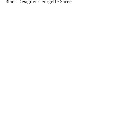
Black Designer Georgette Saree